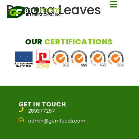
Banana Leaves
OUR
CERTIFICATIONS
GET IN TOUCH
289377267
admin@gemfoods.com