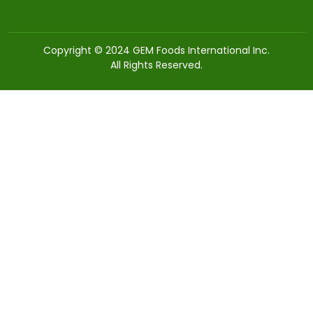
Copyright © 2024 GEM Foods International Inc.
All Rights Reserved.