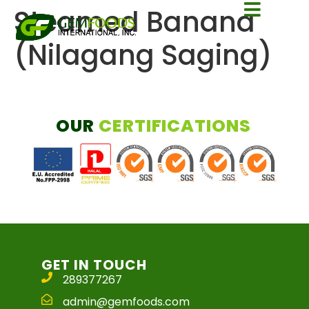
Steamed Banana
(Nilagang Saging)
OUR
CERTIFICATIONS
GET IN TOUCH
289377267
admin@gemfoods.com