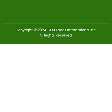
Copyright © 2024 GEM Foods International Inc.
All Rights Reserved.