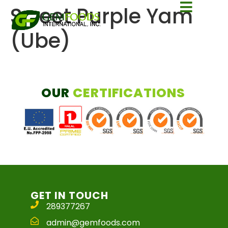
Sweet Purple Yam
(Ube)
OUR
CERTIFICATIONS
GET IN TOUCH
289377267
admin@gemfoods.com