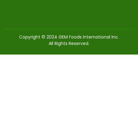
Copyright © 2024 GEM Foods International Inc.
All Rights Reserved.