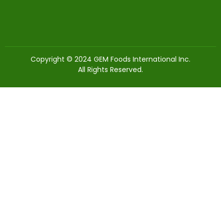
Copyright © 2024 GEM Foods International Inc.
All Rights Reserved.