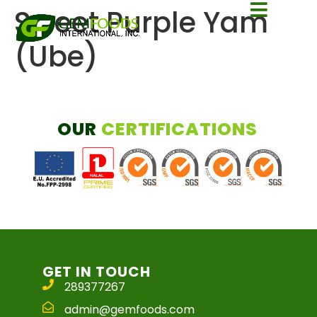
Sweet Purple Yam
(Ube)
OUR
CERTIFICATIONS
GET IN TOUCH
289377267
admin@gemfoods.com